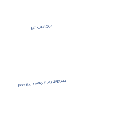
MOKUMBOOT
AM
PUBLIEKE OMROEP AMSTERD