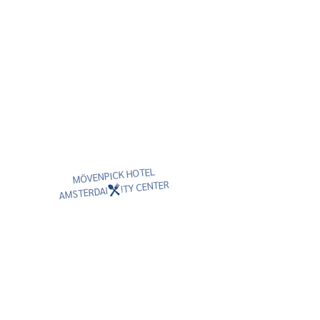
MÖVENPICK HOTEL
AMSTERDAM CITY CENTER