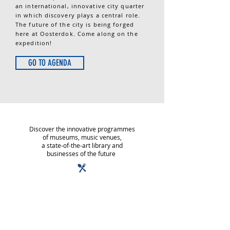
an internatio­nal, innovative city quarter
in which discovery plays a central role.
The future of the city is being forged
here at Oosterdok. Come along on the
expedition!
GO TO AGENDA
Discover the innovative programmes
of museums, music venues,
a state-of-the-art library and
businesses of the future