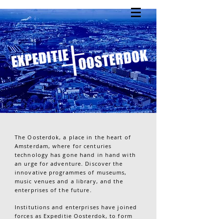
The Oosterdok, a place in the heart of
Amsterdam, where for centuries
technology has gone hand in hand with
an urge for adventure. Discover the
innovative programmes of museums,
music venues and a library, and the
enterprises of the future.
Institutions and enterprises have joined
forces as Expeditie Oosterdok, to form